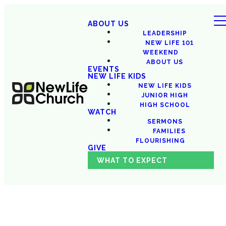
ABOUT US
LEADERSHIP
NEW LIFE 101
WEEKEND
ABOUT US
EVENTS
NEW LIFE KIDS
NEW LIFE KIDS
JUNIOR HIGH
HIGH SCHOOL
WATCH
SERMONS
FAMILIES
FLOURISHING
GIVE
WHAT TO EXPECT