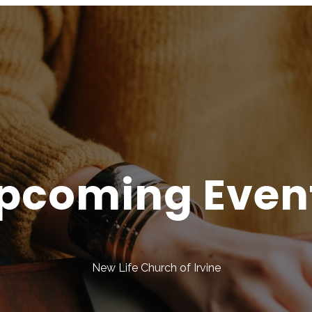
pcoming Even
New Life Church of Irvine