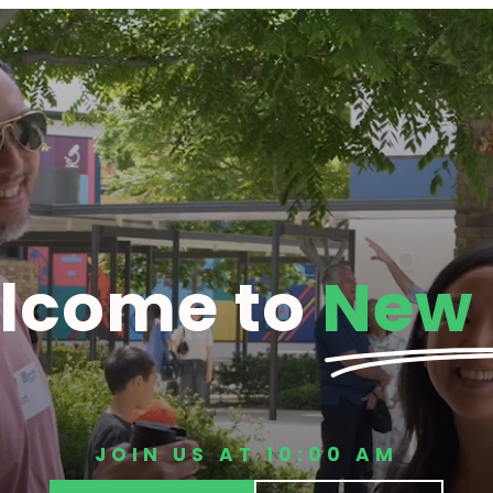
lcome to
New 
JOIN US AT 10:00 AM