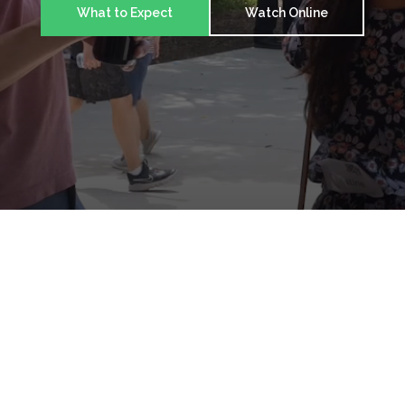
What to Expect
Watch Online
Made to