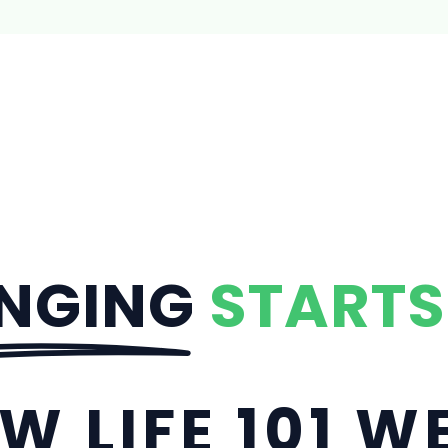
NGING
STARTS
W LIFE 101 