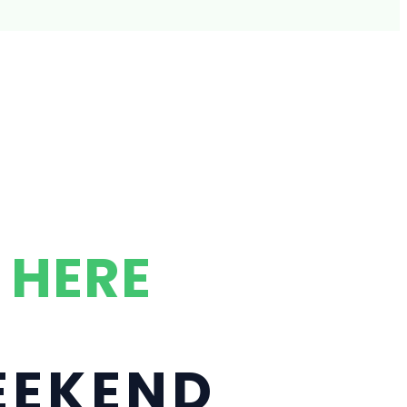
 HERE
WEEKEND