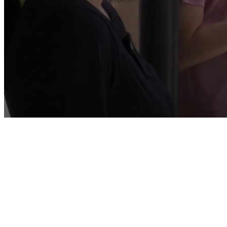
You Weren't 