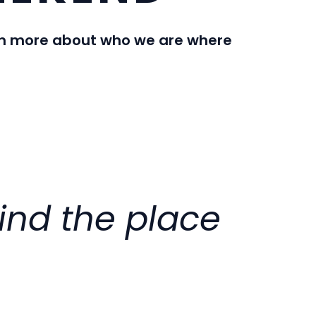
earn more about who we are where
find the place