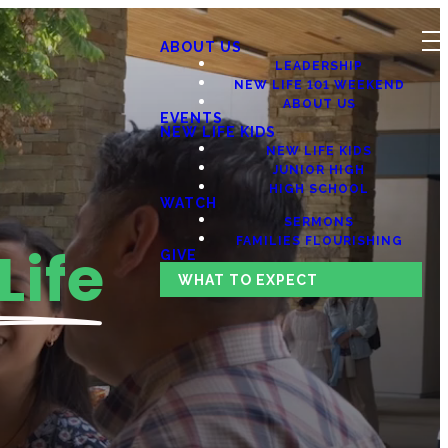
ABOUT US
LEADERSHIP
NEW LIFE 101 WEEKEND
ABOUT US
EVENTS
NEW LIFE KIDS
NEW LIFE KIDS
JUNIOR HIGH
HIGH SCHOOL
WATCH
SERMONS
FAMILIES FLOURISHING
Life
GIVE
WHAT TO EXPECT