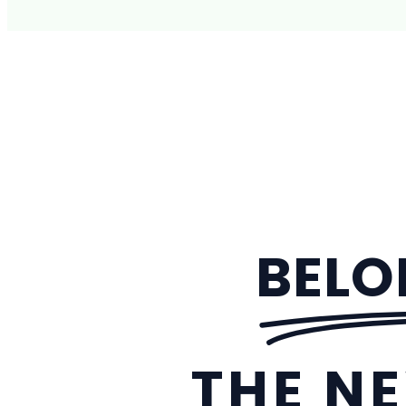
BELO
THE NE