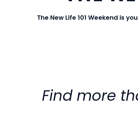
The New Life 101 Weekend is you
Find more tha