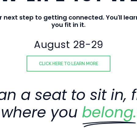
r next step to getting connected. You'll l
you fit in it.
August 28-29
CLICK HERE TO LEARN MORE
n a seat to sit in, 
where you
belong.