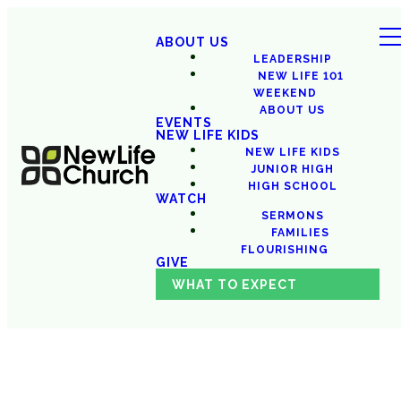
ABOUT US
LEADERSHIP
NEW LIFE 101
WEEKEND
ABOUT US
EVENTS
NEW LIFE KIDS
NEW LIFE KIDS
JUNIOR HIGH
HIGH SCHOOL
WATCH
SERMONS
FAMILIES
FLOURISHING
GIVE
WHAT TO EXPECT