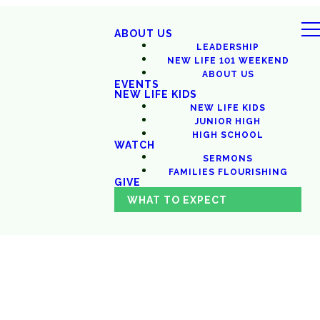
ABOUT US
LEADERSHIP
NEW LIFE 101 WEEKEND
ABOUT US
EVENTS
NEW LIFE KIDS
NEW LIFE KIDS
JUNIOR HIGH
HIGH SCHOOL
WATCH
SERMONS
FAMILIES FLOURISHING
GIVE
WHAT TO EXPECT