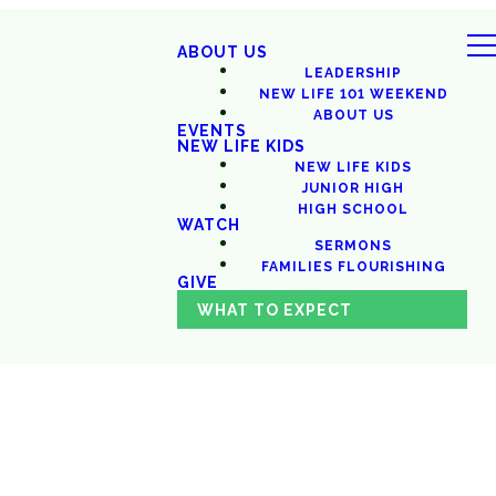
ABOUT US
LEADERSHIP
NEW LIFE 101 WEEKEND
ABOUT US
EVENTS
NEW LIFE KIDS
NEW LIFE KIDS
JUNIOR HIGH
HIGH SCHOOL
WATCH
SERMONS
FAMILIES FLOURISHING
GIVE
WHAT TO EXPECT