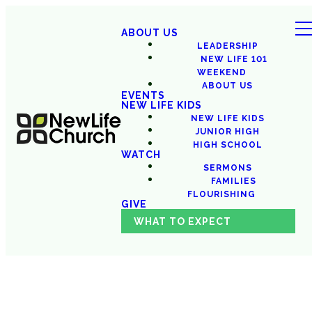
ABOUT US
LEADERSHIP
NEW LIFE 101
WEEKEND
ABOUT US
EVENTS
NEW LIFE KIDS
NEW LIFE KIDS
JUNIOR HIGH
HIGH SCHOOL
WATCH
SERMONS
FAMILIES
FLOURISHING
GIVE
WHAT TO EXPECT