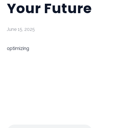
Your Future
June 15, 2025
optimizing