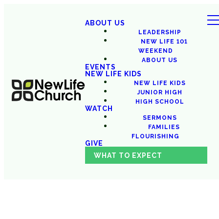
ABOUT US
LEADERSHIP
NEW LIFE 101
WEEKEND
ABOUT US
EVENTS
NEW LIFE KIDS
NEW LIFE KIDS
JUNIOR HIGH
HIGH SCHOOL
WATCH
SERMONS
FAMILIES
FLOURISHING
GIVE
WHAT TO EXPECT