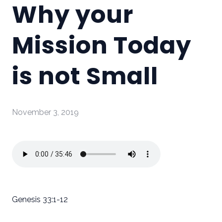
Why your
Mission Today
is not Small
November 3, 2019
Genesis 33:1-12