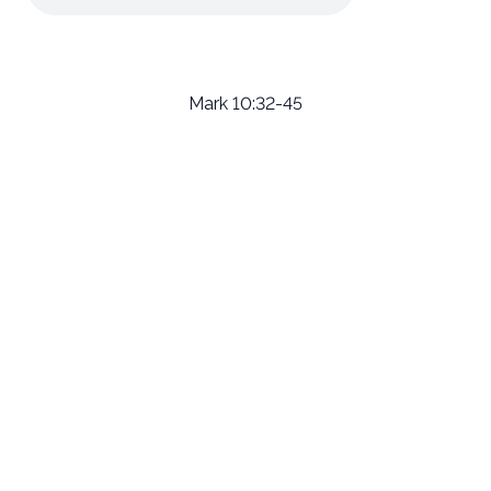
Mark 10:32-45
Email
Call Us
Find Us
Giving
welcome@newlifeirvine.org
‪(949) 342-
200 Cultivate
Give Online
4750
Irvine CA