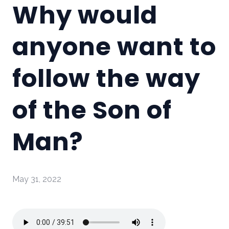
Why would
anyone want to
follow the way
of the Son of
Man?
May 31, 2022