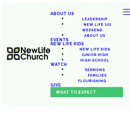
ABOUT US
LEADERSHIP
NEW LIFE 101
WEEKEND
ABOUT US
EVENTS
NEW LIFE KIDS
NEW LIFE KIDS
JUNIOR HIGH
HIGH SCHOOL
WATCH
SERMONS
FAMILIES
FLOURISHING
GIVE
WHAT TO EXPECT