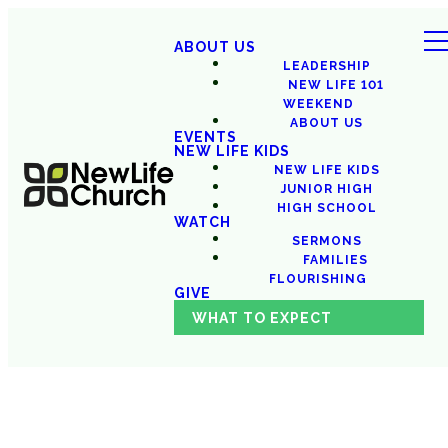
ABOUT US
LEADERSHIP
NEW LIFE 101
WEEKEND
ABOUT US
EVENTS
NEW LIFE KIDS
NEW LIFE KIDS
JUNIOR HIGH
HIGH SCHOOL
WATCH
SERMONS
FAMILIES
FLOURISHING
GIVE
WHAT TO EXPECT