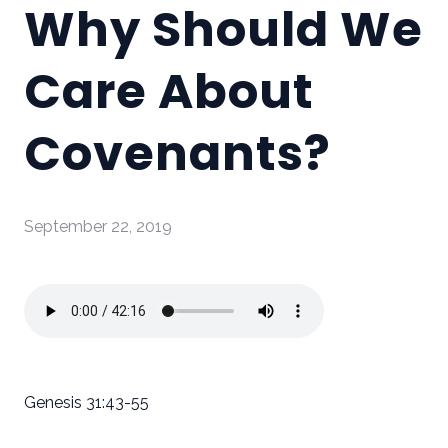
Why Should We
Care About
Covenants?
September 22, 2019
Genesis 31:43-55