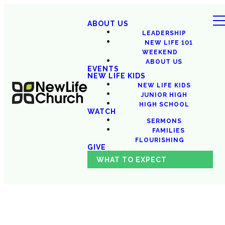
ABOUT US
LEADERSHIP
NEW LIFE 101
WEEKEND
ABOUT US
EVENTS
NEW LIFE KIDS
NEW LIFE KIDS
JUNIOR HIGH
HIGH SCHOOL
WATCH
SERMONS
FAMILIES
FLOURISHING
GIVE
WHAT TO EXPECT