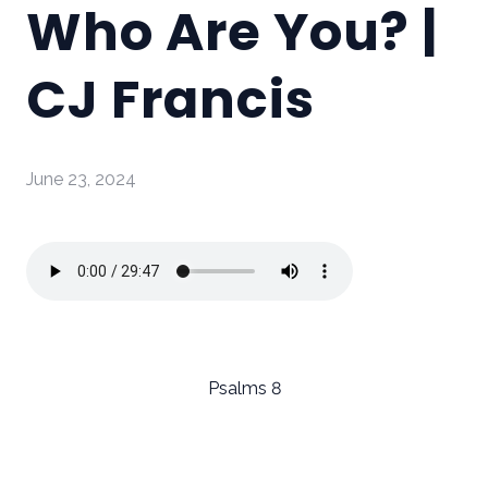
Who Are You? |
CJ Francis
June 23, 2024
Psalms 8