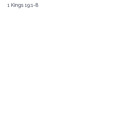
1 Kings 19:1-8
Email
Call Us
Find Us
Giving
welcome@newlifeirvine.org
‪(949) 342-
200 Cultivate
Give Online
4750
Irvine CA
92618