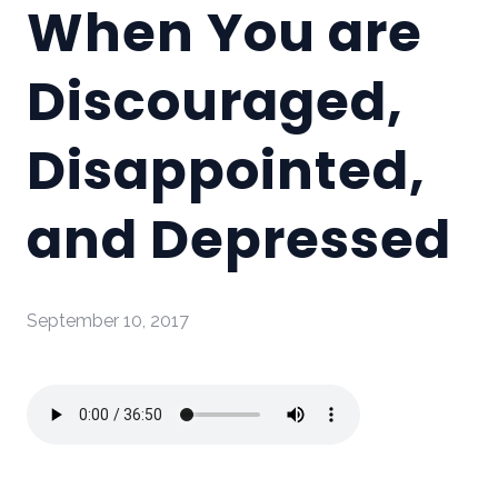
When You are
Discouraged,
Disappointed,
and Depressed
September 10, 2017