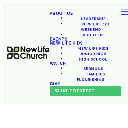
ABOUT US
LEADERSHIP
NEW LIFE 101
WEEKEND
ABOUT US
EVENTS
NEW LIFE KIDS
NEW LIFE KIDS
JUNIOR HIGH
HIGH SCHOOL
WATCH
SERMONS
FAMILIES
FLOURISHING
GIVE
WHAT TO EXPECT