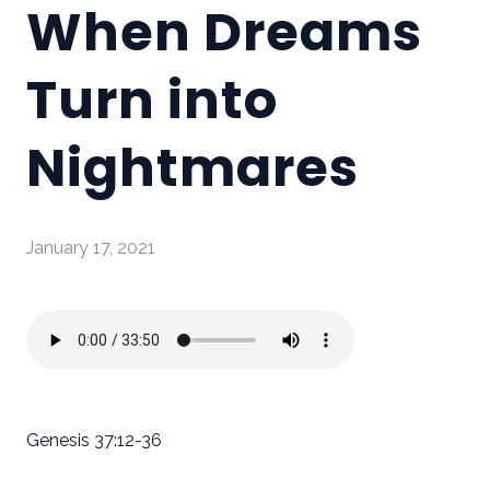
When Dreams
Turn into
Nightmares
January 17, 2021
Genesis 37:12-36