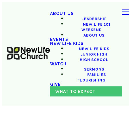
ABOUT US
LEADERSHIP
NEW LIFE 101
WEEKEND
ABOUT US
EVENTS
NEW LIFE KIDS
NEW LIFE KIDS
JUNIOR HIGH
HIGH SCHOOL
WATCH
SERMONS
FAMILIES
FLOURISHING
GIVE
WHAT TO EXPECT