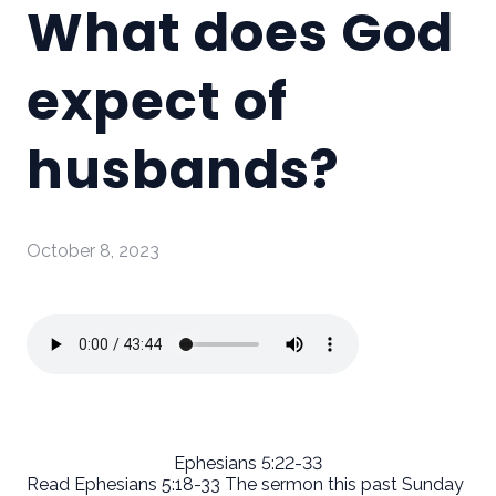
What does God
expect of
husbands?
October 8, 2023
Ephesians 5:22-33
Read Ephesians 5:18-33 The sermon this past Sunday