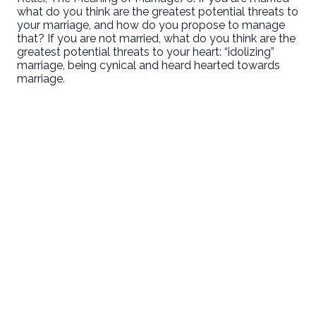
what do you think are the greatest potential threats to
your marriage, and how do you propose to manage
that? If you are not married, what do you think are the
greatest potential threats to your heart: “idolizing”
marriage, being cynical and heard hearted towards
marriage.
Email
Call Us
Find Us
Giving
welcome@newlifeirvine.org
‪(949) 342-
200 Cultivate