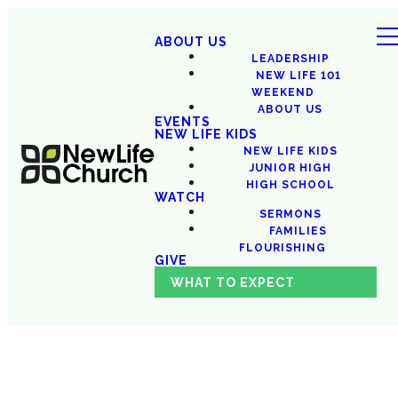
ABOUT US
LEADERSHIP
NEW LIFE 101
WEEKEND
ABOUT US
EVENTS
NEW LIFE KIDS
NEW LIFE KIDS
JUNIOR HIGH
HIGH SCHOOL
WATCH
SERMONS
FAMILIES
FLOURISHING
GIVE
WHAT TO EXPECT