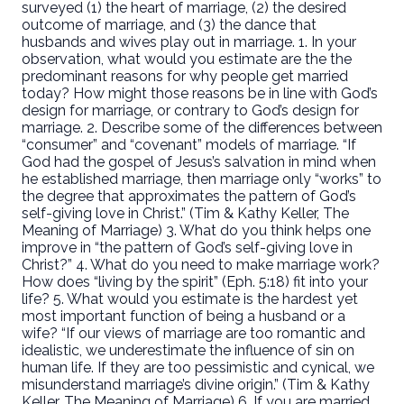
surveyed (1) the heart of marriage, (2) the desired
outcome of marriage, and (3) the dance that
husbands and wives play out in marriage. 1. In your
observation, what would you estimate are the the
predominant reasons for why people get married
today? How might those reasons be in line with God’s
design for marriage, or contrary to God’s design for
marriage. 2. Describe some of the differences between
“consumer” and “covenant” models of marriage. “If
God had the gospel of Jesus’s salvation in mind when
he established marriage, then marriage only “works” to
the degree that approximates the pattern of God’s
self-giving love in Christ.” (Tim & Kathy Keller, The
Meaning of Marriage) 3. What do you think helps one
improve in “the pattern of God’s self-giving love in
Christ?” 4. What do you need to make marriage work?
How does “living by the spirit” (Eph. 5:18) fit into your
life? 5. What would you estimate is the hardest yet
most important function of being a husband or a
wife? “If our views of marriage are too romantic and
idealistic, we underestimate the influence of sin on
human life. If they are too pessimistic and cynical, we
misunderstand marriage’s divine origin.” (Tim & Kathy
Keller, The Meaning of Marriage) 6. If you are married