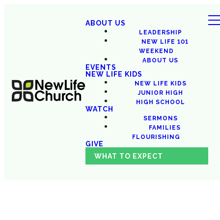
ABOUT US
LEADERSHIP
NEW LIFE 101
WEEKEND
ABOUT US
EVENTS
NEW LIFE KIDS
NEW LIFE KIDS
JUNIOR HIGH
HIGH SCHOOL
WATCH
SERMONS
FAMILIES
FLOURISHING
GIVE
WHAT TO EXPECT