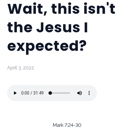
Wait, this isn't
the Jesus I
expected?
April 3, 2022
Mark 7:24-30