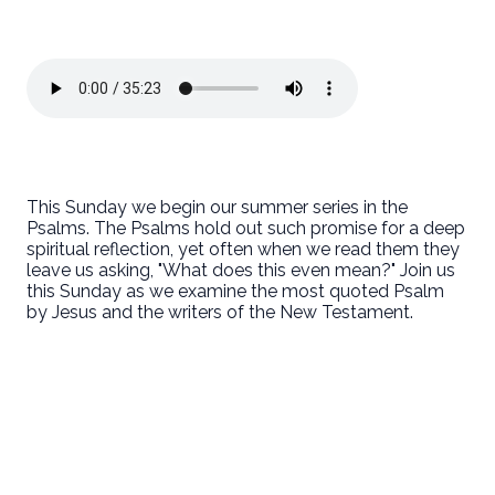
This Sunday we begin our summer series in the
Psalms. The Psalms hold out such promise for a deep
spiritual reflection, yet often when we read them they
leave us asking, "What does this even mean?" Join us
this Sunday as we examine the most quoted Psalm
by Jesus and the writers of the New Testament.