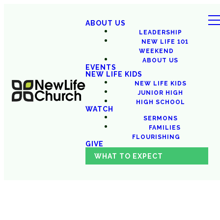
ABOUT US
LEADERSHIP
NEW LIFE 101
WEEKEND
ABOUT US
EVENTS
NEW LIFE KIDS
NEW LIFE KIDS
JUNIOR HIGH
HIGH SCHOOL
WATCH
SERMONS
FAMILIES
FLOURISHING
GIVE
WHAT TO EXPECT