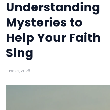
Understanding
Mysteries to
Help Your Faith
Sing
June 21, 2026