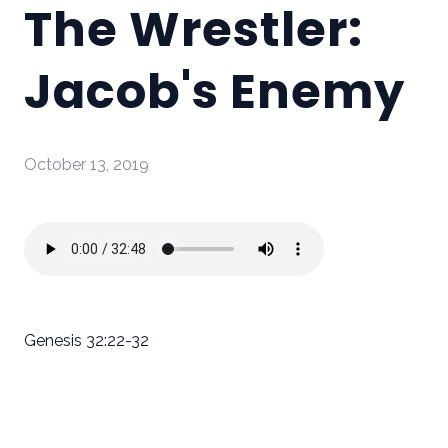
The Wrestler:
Jacob's Enemy
October 13, 2019
Genesis 32:22-32