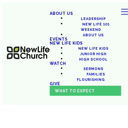
ABOUT US
LEADERSHIP
NEW LIFE 101
WEEKEND
ABOUT US
EVENTS
NEW LIFE KIDS
NEW LIFE KIDS
JUNIOR HIGH
HIGH SCHOOL
WATCH
SERMONS
FAMILIES
FLOURISHING
GIVE
WHAT TO EXPECT