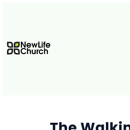
The Walki