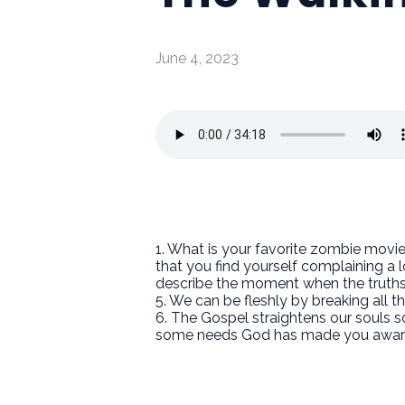
June 4, 2023
1. What is your favorite zombie movie
that you find yourself complaining a 
describe the moment when the truth
5. We can be fleshly by breaking all t
6. The Gospel straightens our souls 
some needs God has made you aware of