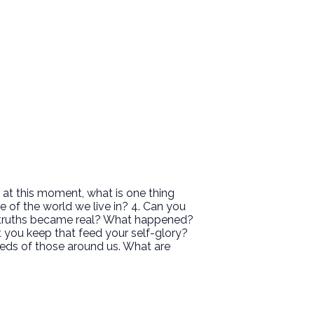
 at this moment, what is one thing
e of the world we live in? 4. Can you
 truths became real? What happened?
at you keep that feed your self-glory?
eeds of those around us. What are