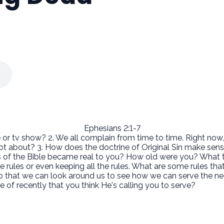
Ephesians 2:1-7
 or tv show? 2. We all complain from time to time. Right now,
lot about? 3. How does the doctrine of Original Sin make sens
s of the Bible became real to you? How old were you? What
he rules or even keeping all the rules. What are some rules th
so that we can look around us to see how we can serve the n
 recently that you think He's calling you to serve?