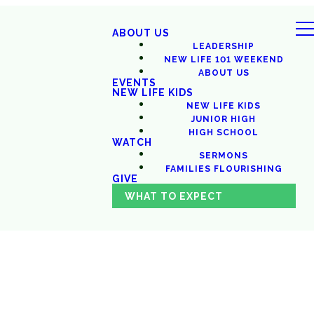
ABOUT US
LEADERSHIP
NEW LIFE 101 WEEKEND
ABOUT US
EVENTS
NEW LIFE KIDS
NEW LIFE KIDS
JUNIOR HIGH
HIGH SCHOOL
WATCH
SERMONS
FAMILIES FLOURISHING
GIVE
WHAT TO EXPECT