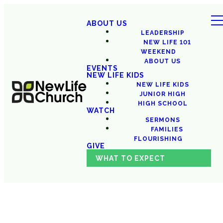
ABOUT US
LEADERSHIP
NEW LIFE 101
WEEKEND
ABOUT US
EVENTS
NEW LIFE KIDS
NEW LIFE KIDS
JUNIOR HIGH
HIGH SCHOOL
WATCH
SERMONS
FAMILIES
FLOURISHING
GIVE
WHAT TO EXPECT