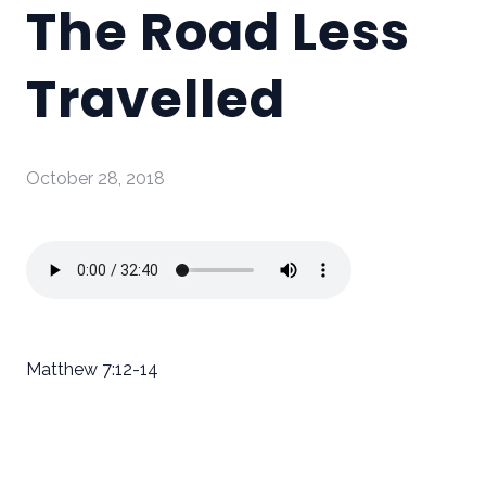
The Road Less
Travelled
October 28, 2018
Matthew 7:12-14