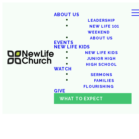
ABOUT US
LEADERSHIP
NEW LIFE 101
WEEKEND
ABOUT US
EVENTS
NEW LIFE KIDS
NEW LIFE KIDS
JUNIOR HIGH
HIGH SCHOOL
WATCH
SERMONS
FAMILIES
FLOURISHING
GIVE
WHAT TO EXPECT