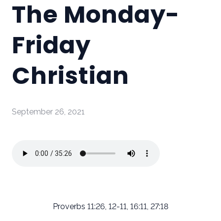
The Monday-
Friday
Christian
September 26, 2021
Proverbs 11:26, 12-11, 16:11, 27:18