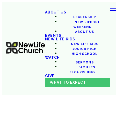
ABOUT US
LEADERSHIP
NEW LIFE 101
WEEKEND
ABOUT US
EVENTS
NEW LIFE KIDS
NEW LIFE KIDS
JUNIOR HIGH
HIGH SCHOOL
WATCH
SERMONS
FAMILIES
FLOURISHING
GIVE
WHAT TO EXPECT