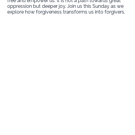
free and empower us. It is not a path towards great
oppression but deeper joy. Join us this Sunday as we
explore how forgiveness transforms us into forgivers.
Email
Call Us
Find Us
Giving
welcome@newlifeirvine.org
‪(949) 342-
200 Cultivate
Give Online
4750
Irvine CA
92618