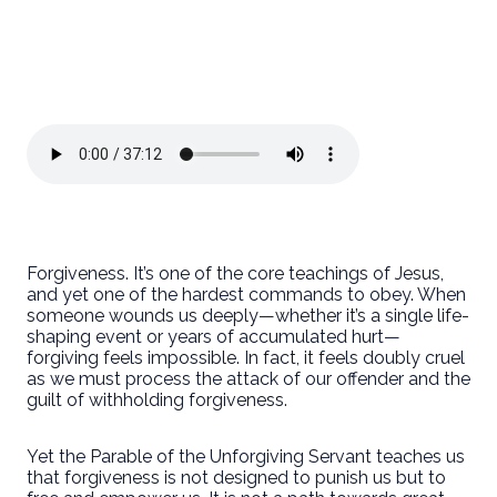
Forgiveness. It’s one of the core teachings of Jesus,
and yet one of the hardest commands to obey. When
someone wounds us deeply—whether it’s a single life-
shaping event or years of accumulated hurt—
forgiving feels impossible. In fact, it feels doubly cruel
as we must process the attack of our offender and the
guilt of withholding forgiveness.
Yet the Parable of the Unforgiving Servant teaches us
that forgiveness is not designed to punish us but to