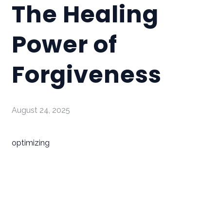
The Healing
Power of
Forgiveness
August 24, 2025
optimizing