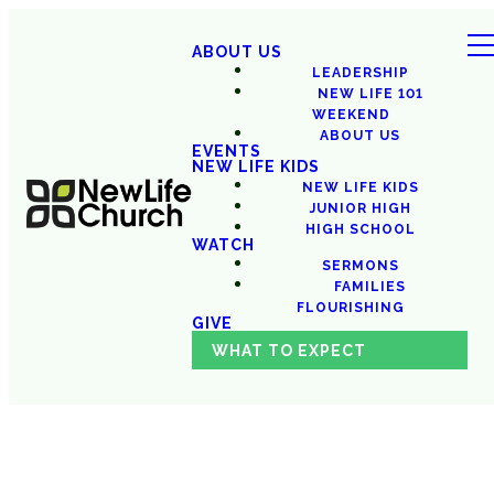
ABOUT US
LEADERSHIP
NEW LIFE 101
WEEKEND
ABOUT US
EVENTS
NEW LIFE KIDS
NEW LIFE KIDS
JUNIOR HIGH
HIGH SCHOOL
WATCH
SERMONS
FAMILIES
FLOURISHING
GIVE
WHAT TO EXPECT