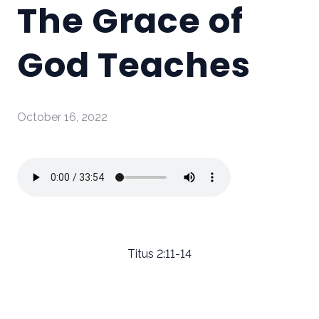
The Grace of
God Teaches
October 16, 2022
Titus 2:11-14