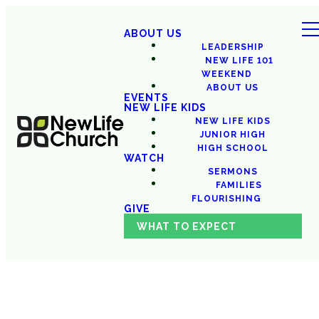
ABOUT US
LEADERSHIP
NEW LIFE 101
WEEKEND
ABOUT US
EVENTS
NEW LIFE KIDS
NEW LIFE KIDS
JUNIOR HIGH
HIGH SCHOOL
WATCH
SERMONS
FAMILIES
FLOURISHING
GIVE
WHAT TO EXPECT