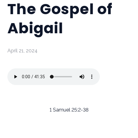
The Gospel of
Abigail
April 21, 2024
1 Samuel 25:2-38