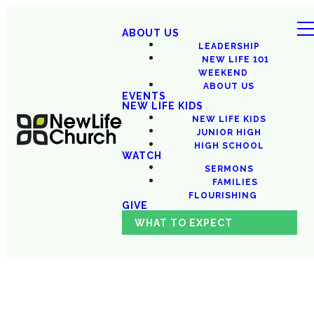
ABOUT US
LEADERSHIP
NEW LIFE 101
WEEKEND
ABOUT US
EVENTS
NEW LIFE KIDS
NEW LIFE KIDS
JUNIOR HIGH
HIGH SCHOOL
WATCH
SERMONS
FAMILIES
FLOURISHING
GIVE
WHAT TO EXPECT