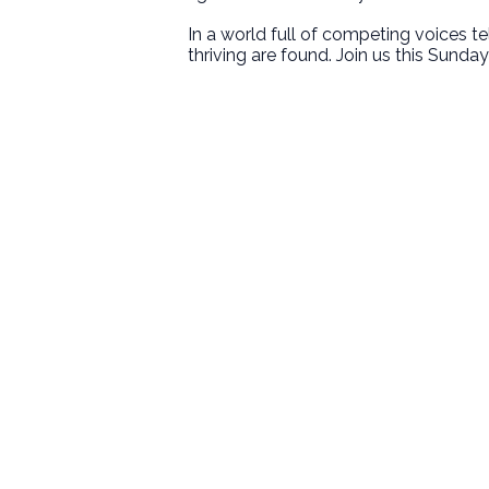
In a world full of competing voices t
thriving are found. Join us this Sunday 
Email
welcome@newlifeirvine.org