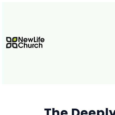
The Deeply