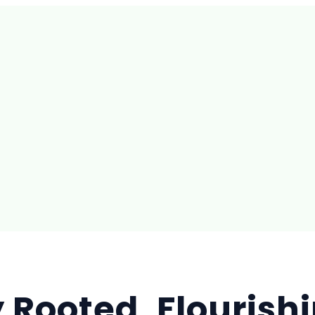
 Rooted, Flourishi