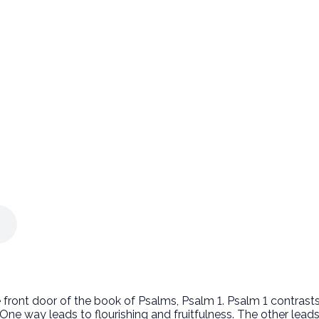
e front door of the book of Psalms, Psalm 1. Psalm 1 contras
One way leads to flourishing and fruitfulness. The other lea