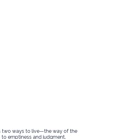
ts two ways to live—the way of the
ds to emptiness and judgment.