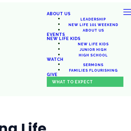
ABOUT US
LEADERSHIP
NEW LIFE 101 WEEKEND
ABOUT US
EVENTS
NEW LIFE KIDS
NEW LIFE KIDS
JUNIOR HIGH
HIGH SCHOOL
WATCH
SERMONS
FAMILIES FLOURISHING
GIVE
WHAT TO EXPECT
ng Life