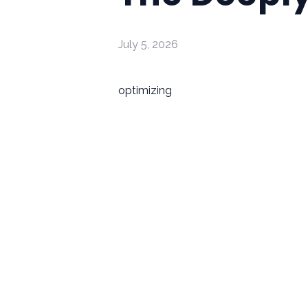
July 5, 2026
optimizing