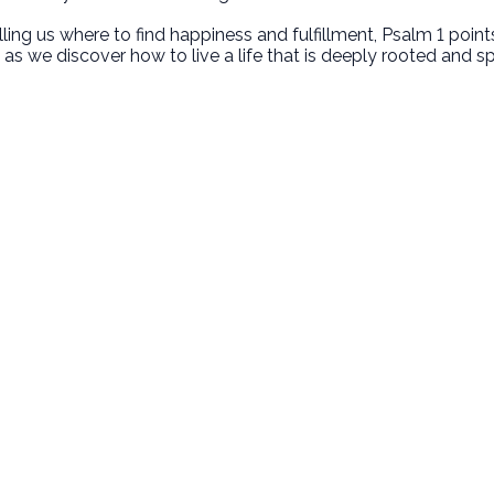
elling us where to find happiness and fulfillment, Psalm 1 poi
as we discover how to live a life that is deeply rooted and spiri
Call Us
Find Us
‪(949) 342-4750
200 Cultivate Irvine CA 92618