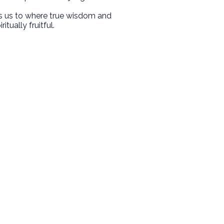
nts us to where true wisdom and
tually fruitful.
Giving
Give Online