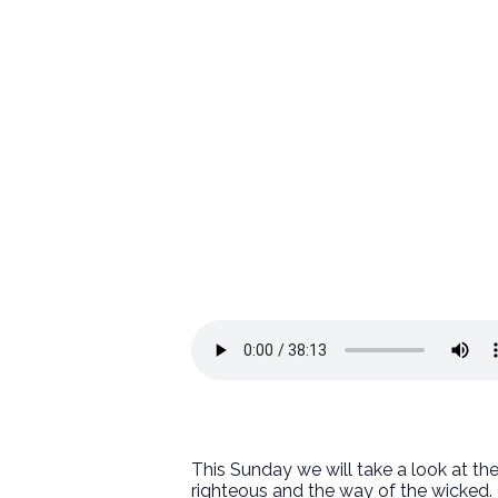
This Sunday we will take a look at th
righteous and the way of the wicked. 