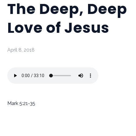
The Deep, Deep
Love of Jesus
April 8, 2018
Mark 5:21-35