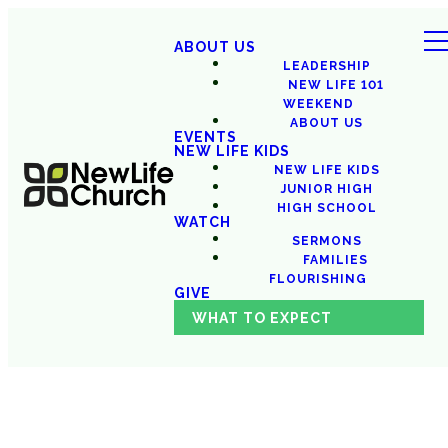
ABOUT US
LEADERSHIP
NEW LIFE 101
WEEKEND
ABOUT US
EVENTS
NEW LIFE KIDS
NEW LIFE KIDS
JUNIOR HIGH
HIGH SCHOOL
WATCH
SERMONS
FAMILIES
FLOURISHING
GIVE
WHAT TO EXPECT