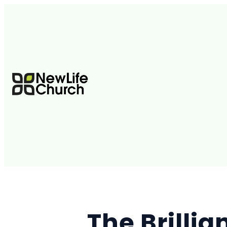
The Brilli