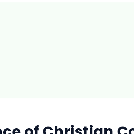
ance of Christian