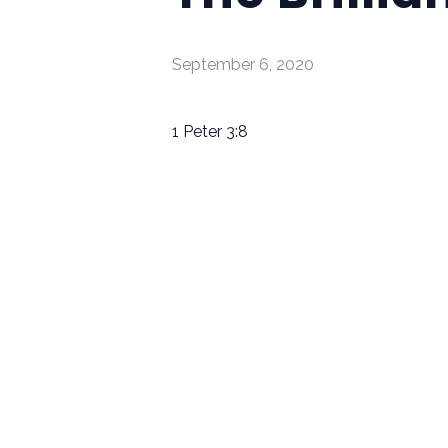
September 6, 2020
1 Peter 3:8
Email