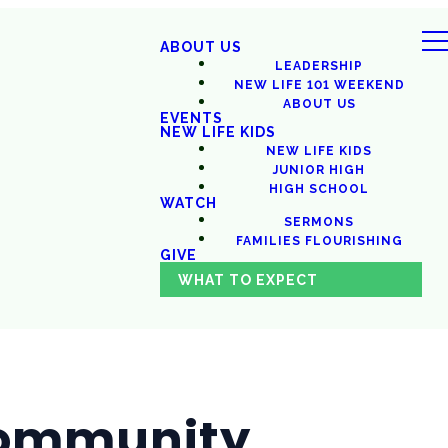
ABOUT US
LEADERSHIP
NEW LIFE 101 WEEKEND
ABOUT US
EVENTS
NEW LIFE KIDS
NEW LIFE KIDS
JUNIOR HIGH
HIGH SCHOOL
WATCH
SERMONS
FAMILIES FLOURISHING
GIVE
WHAT TO EXPECT
 Community