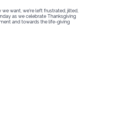
e want, we're left frustrated, jilted,
unday as we celebrate Thanksgiving
ment and towards the life-giving
Giving
Give Online