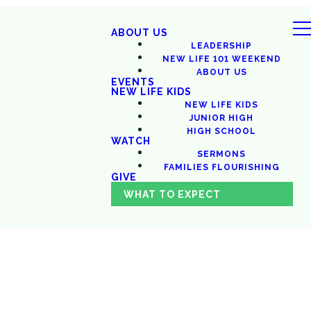
ABOUT US
LEADERSHIP
NEW LIFE 101 WEEKEND
ABOUT US
EVENTS
NEW LIFE KIDS
NEW LIFE KIDS
JUNIOR HIGH
HIGH SCHOOL
WATCH
SERMONS
FAMILIES FLOURISHING
GIVE
WHAT TO EXPECT