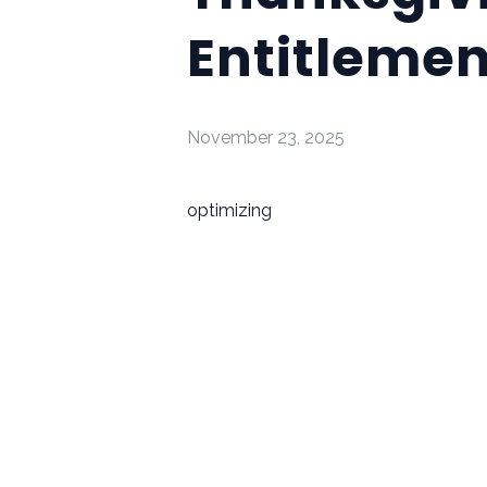
Entitlemen
November 23, 2025
optimizing