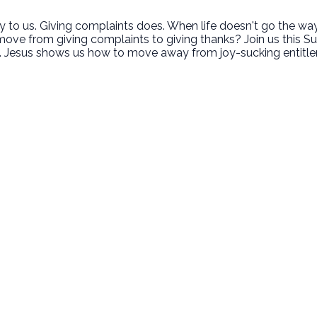
to us. Giving complaints does. When life doesn't go the way w
ove from giving complaints to giving thanks? Join us this S
ve. Jesus shows us how to move away from joy-sucking entitle
Call Us
Find Us
‪(949) 342-4750
200 Cultivate Irvine CA 92618