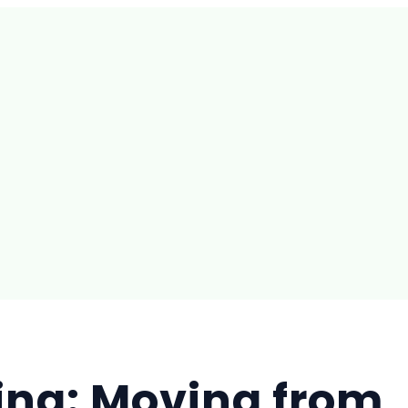
ing: Moving from