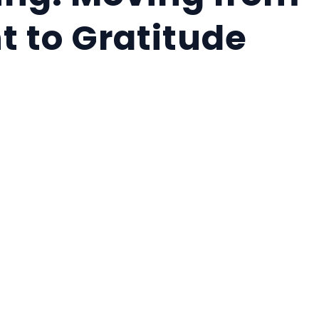
t to Gratitude