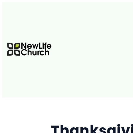
Thanksgiv