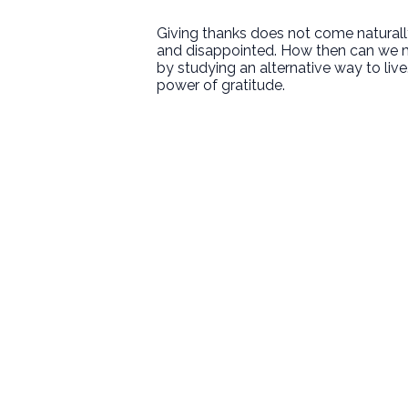
Giving thanks does not come naturally 
and disappointed. How then can we m
by studying an alternative way to li
power of gratitude.
Email
welcome@newlifeirvine.org