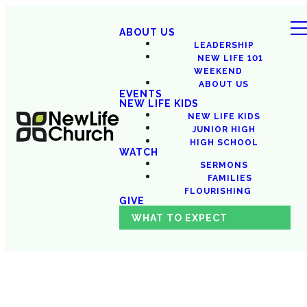
ABOUT US
LEADERSHIP
NEW LIFE 101
WEEKEND
ABOUT US
EVENTS
NEW LIFE KIDS
NEW LIFE KIDS
JUNIOR HIGH
HIGH SCHOOL
WATCH
SERMONS
FAMILIES
FLOURISHING
GIVE
WHAT TO EXPECT