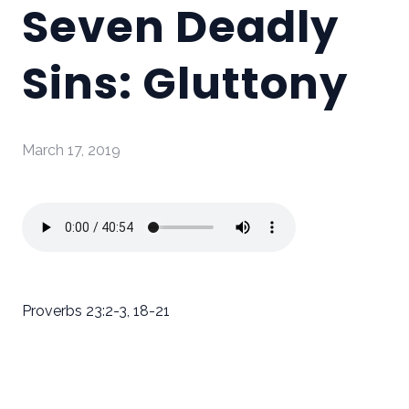
Seven Deadly
Sins: Gluttony
March 17, 2019
Proverbs 23:2-3, 18-21