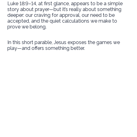
Luke 18:9–14, at first glance, appears to be a simple
story about prayer—but it’s really about something
deeper: our craving for approval, our need to be
accepted, and the quiet calculations we make to
prove we belong.
In this short parable, Jesus exposes the games we
play—and offers something better.
Email
Call Us
Find Us
Giving