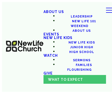
ABOUT US
LEADERSHIP
NEW LIFE 101
WEEKEND
ABOUT US
EVENTS
NEW LIFE KIDS
NEW LIFE KIDS
JUNIOR HIGH
HIGH SCHOOL
WATCH
SERMONS
FAMILIES
FLOURISHING
GIVE
WHAT TO EXPECT