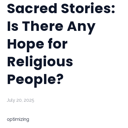
Sacred Stories:
Is There Any
Hope for
Religious
People?
July 20, 2025
optimizing