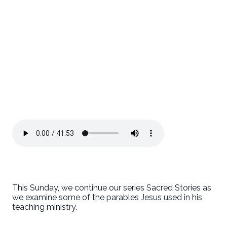
This Sunday, we continue our series Sacred Stories as
we examine some of the parables Jesus used in his
teaching ministry.