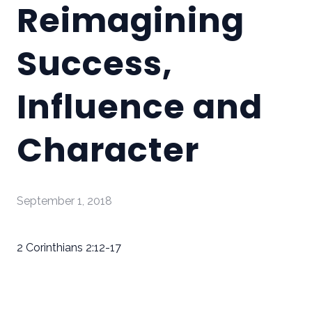
Reimagining
Success,
Influence and
Character
September 1, 2018
2 Corinthians 2:12-17