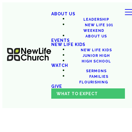
ABOUT US
LEADERSHIP
NEW LIFE 101
WEEKEND
ABOUT US
EVENTS
NEW LIFE KIDS
NEW LIFE KIDS
JUNIOR HIGH
HIGH SCHOOL
WATCH
SERMONS
FAMILIES
FLOURISHING
GIVE
WHAT TO EXPECT