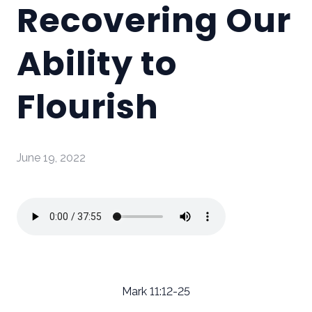
Recovering Our
Ability to
Flourish
June 19, 2022
Mark 11:12-25