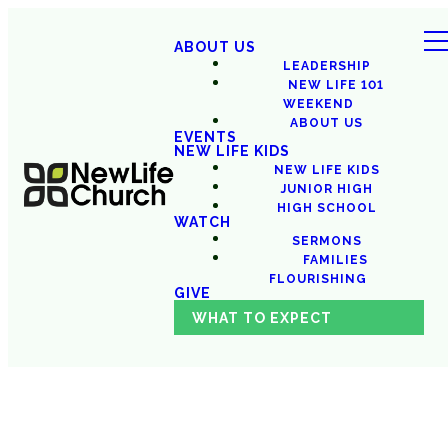
ABOUT US
LEADERSHIP
NEW LIFE 101
WEEKEND
ABOUT US
EVENTS
NEW LIFE KIDS
NEW LIFE KIDS
JUNIOR HIGH
HIGH SCHOOL
WATCH
SERMONS
FAMILIES
FLOURISHING
GIVE
WHAT TO EXPECT