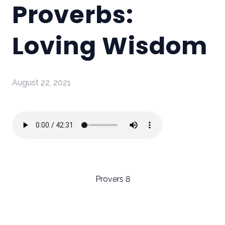
Proverbs:
Loving Wisdom
August 22, 2021
Provers 8