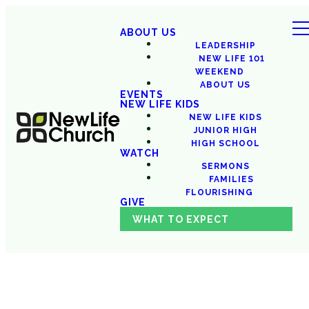
ABOUT US
LEADERSHIP
NEW LIFE 101
WEEKEND
ABOUT US
EVENTS
NEW LIFE KIDS
NEW LIFE KIDS
JUNIOR HIGH
HIGH SCHOOL
WATCH
SERMONS
FAMILIES
FLOURISHING
GIVE
WHAT TO EXPECT