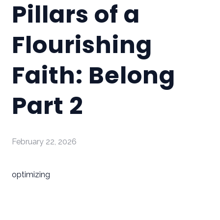
Pillars of a
Flourishing
Faith: Belong
Part 2
February 22, 2026
optimizing