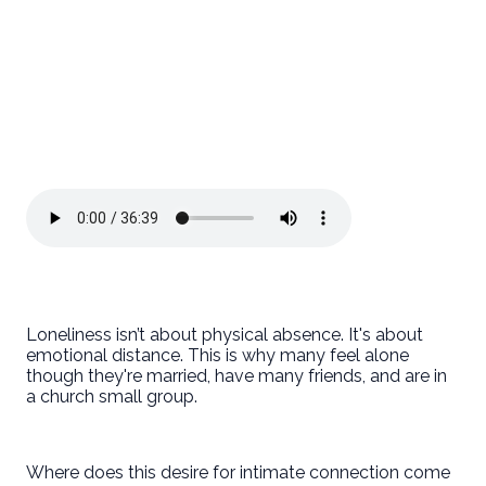
Loneliness isn’t about physical absence. It's about
emotional distance. This is why many feel alone
though they're married, have many friends, and are in
a church small group.
Where does this desire for intimate connection come