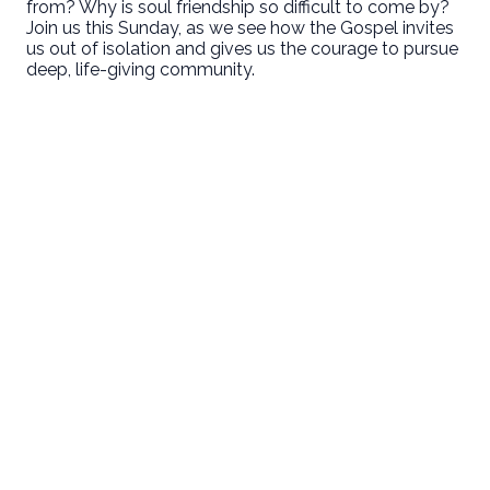
from? Why is soul friendship so difficult to come by?
Join us this Sunday, as we see how the Gospel invites
us out of isolation and gives us the courage to pursue
deep, life-giving community.
Email
Call Us
Find Us
Giving
welcome@newlifeirvine.org
‪(949) 342-
200 Cultivate
Give Online
4750
Irvine CA