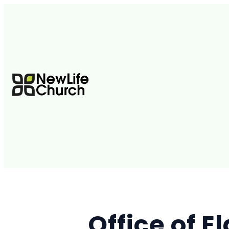
Office of El