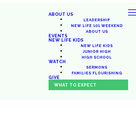
ABOUT US
LEADERSHIP
NEW LIFE 101 WEEKEND
ABOUT US
EVENTS
NEW LIFE KIDS
NEW LIFE KIDS
JUNIOR HIGH
HIGH SCHOOL
WATCH
SERMONS
FAMILIES FLOURISHING
GIVE
WHAT TO EXPECT