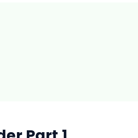
der Part 1