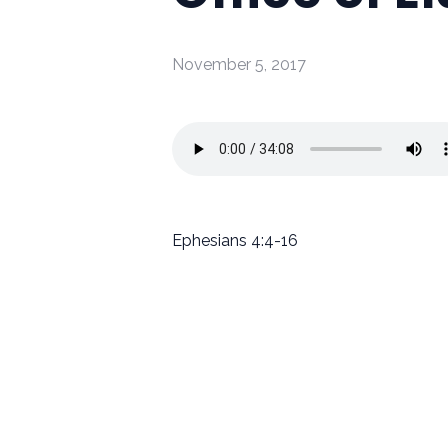
November 5, 2017
Ephesians 4:4-16