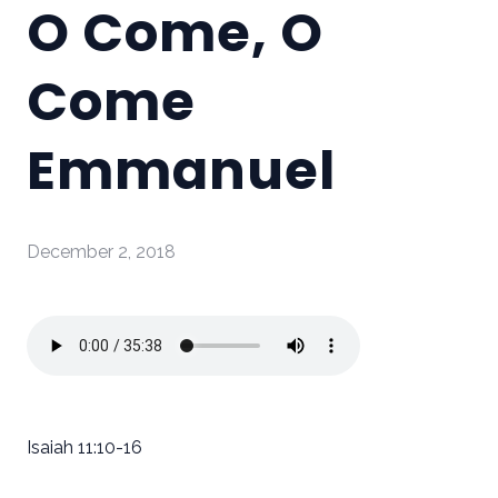
O Come, O
Come
Emmanuel
December 2, 2018
Isaiah 11:10-16