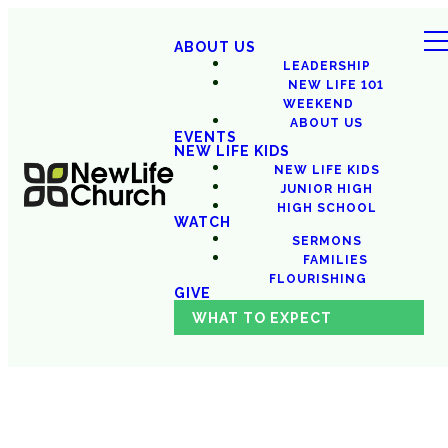
ABOUT US
LEADERSHIP
NEW LIFE 101
WEEKEND
ABOUT US
EVENTS
NEW LIFE KIDS
NEW LIFE KIDS
JUNIOR HIGH
HIGH SCHOOL
WATCH
SERMONS
FAMILIES
FLOURISHING
GIVE
WHAT TO EXPECT