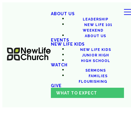
ABOUT US
LEADERSHIP
NEW LIFE 101
WEEKEND
ABOUT US
EVENTS
NEW LIFE KIDS
NEW LIFE KIDS
JUNIOR HIGH
HIGH SCHOOL
WATCH
SERMONS
FAMILIES
FLOURISHING
GIVE
WHAT TO EXPECT