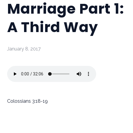
Marriage Part 1:
A Third Way
January 8, 2017
Colossians 3:18-19