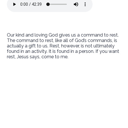
Our kind and loving God gives us a command to rest.
The command to rest, like all of God’s commands, is
actually a gift to us. Rest, however, is not ultimately
found in an activity. It is found in a person. If you want
rest, Jesus says, come to me.