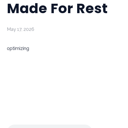
Made For Rest
May 17, 2026
optimizing