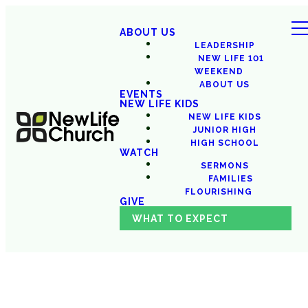
ABOUT US
LEADERSHIP
NEW LIFE 101
WEEKEND
ABOUT US
EVENTS
NEW LIFE KIDS
NEW LIFE KIDS
JUNIOR HIGH
HIGH SCHOOL
WATCH
SERMONS
FAMILIES
FLOURISHING
GIVE
WHAT TO EXPECT