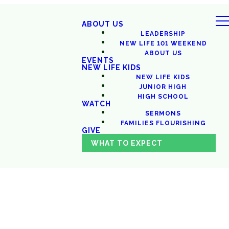
ABOUT US
LEADERSHIP
NEW LIFE 101 WEEKEND
ABOUT US
EVENTS
NEW LIFE KIDS
NEW LIFE KIDS
JUNIOR HIGH
HIGH SCHOOL
WATCH
SERMONS
FAMILIES FLOURISHING
GIVE
WHAT TO EXPECT