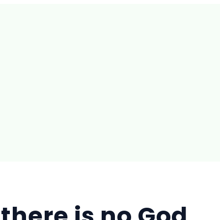
f there is no God