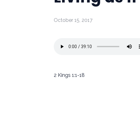
October 15, 2017
2 Kings 1:1-18