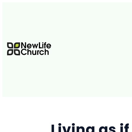
Living as i