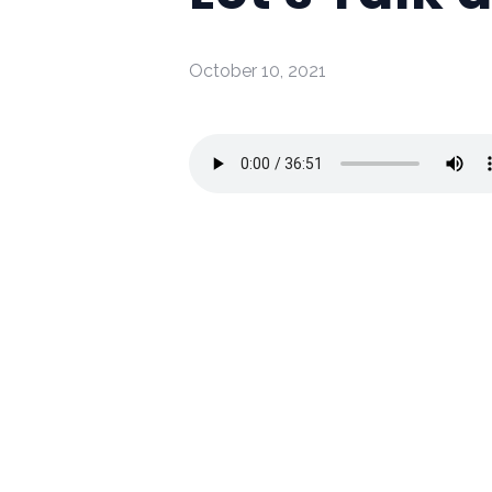
October 10, 2021