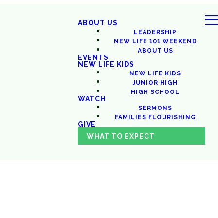
ABOUT US
LEADERSHIP
NEW LIFE 101 WEEKEND
ABOUT US
EVENTS
NEW LIFE KIDS
NEW LIFE KIDS
JUNIOR HIGH
HIGH SCHOOL
WATCH
SERMONS
FAMILIES FLOURISHING
GIVE
WHAT TO EXPECT