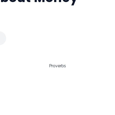
Proverbs