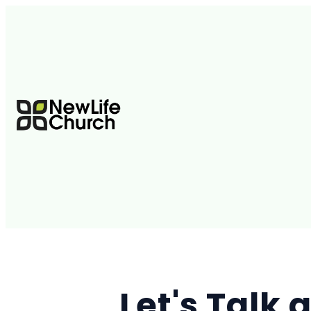
Let's Talk