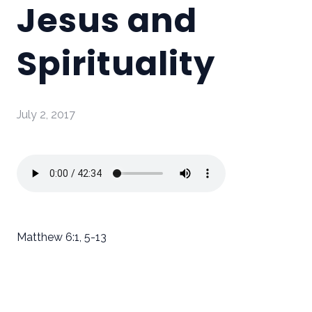
Jesus and
Spirituality
July 2, 2017
Matthew 6:1, 5-13