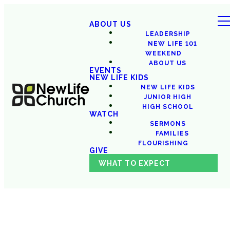
ABOUT US
LEADERSHIP
NEW LIFE 101
WEEKEND
ABOUT US
EVENTS
NEW LIFE KIDS
NEW LIFE KIDS
JUNIOR HIGH
HIGH SCHOOL
WATCH
SERMONS
FAMILIES
FLOURISHING
GIVE
WHAT TO EXPECT