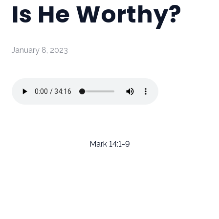
Is He Worthy?
January 8, 2023
Mark 14:1-9