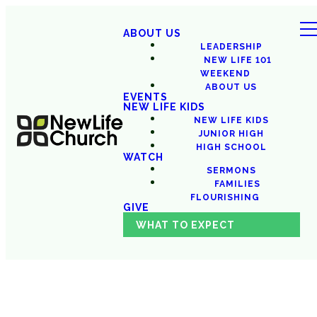
ABOUT US
LEADERSHIP
NEW LIFE 101
WEEKEND
ABOUT US
EVENTS
NEW LIFE KIDS
NEW LIFE KIDS
JUNIOR HIGH
HIGH SCHOOL
WATCH
SERMONS
FAMILIES
FLOURISHING
GIVE
WHAT TO EXPECT