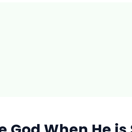
e God When He is 