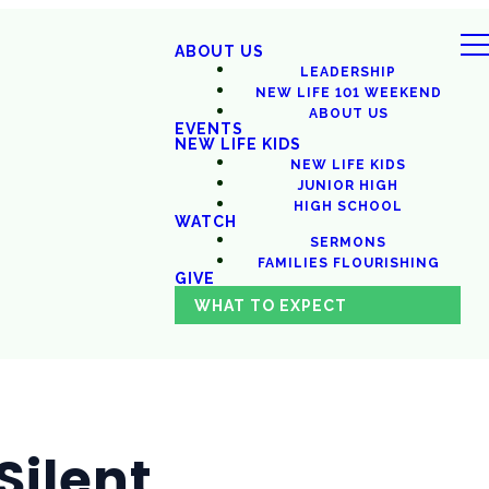
ABOUT US
LEADERSHIP
NEW LIFE 101 WEEKEND
ABOUT US
EVENTS
NEW LIFE KIDS
NEW LIFE KIDS
JUNIOR HIGH
HIGH SCHOOL
WATCH
SERMONS
FAMILIES FLOURISHING
GIVE
WHAT TO EXPECT
Silent