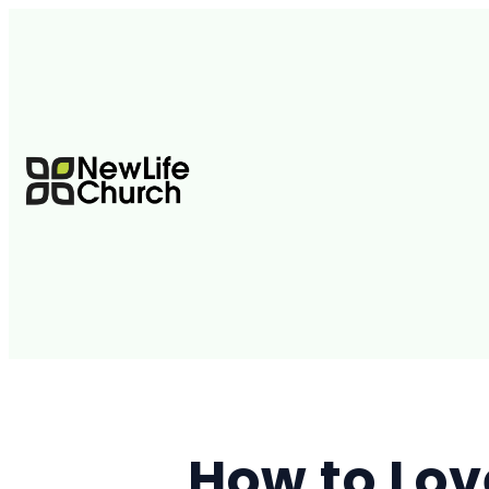
How to Lov