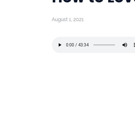
August 1, 2021