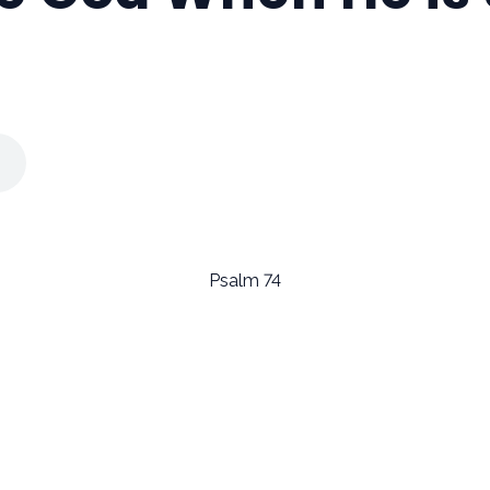
Psalm 74