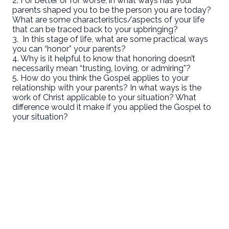
2. For better or for worse, in what ways has your
parents shaped you to be the person you are today?
What are some characteristics/aspects of your life
that can be traced back to your upbringing?
3. In this stage of life, what are some practical ways
you can “honor” your parents?
4. Why is it helpful to know that honoring doesn’t
necessarily mean “trusting, loving, or admiring”?
5. How do you think the Gospel applies to your
relationship with your parents? In what ways is the
work of Christ applicable to your situation? What
difference would it make if you applied the Gospel to
your situation?
Email
Call Us
Find Us
Giving