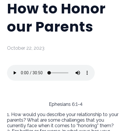
How to Honor
our Parents
October 22, 2023
Ephesians 6:1-4
1. How would you describe your relationship to your
parents? What are some challenges that you
currently face when it comes to “honoring” them?