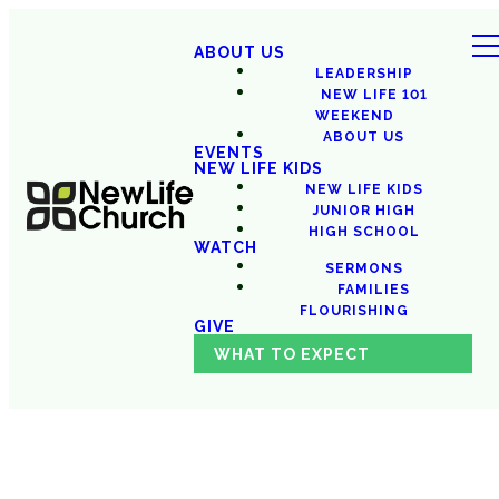
ABOUT US
LEADERSHIP
NEW LIFE 101
WEEKEND
ABOUT US
EVENTS
NEW LIFE KIDS
NEW LIFE KIDS
JUNIOR HIGH
HIGH SCHOOL
WATCH
SERMONS
FAMILIES
FLOURISHING
GIVE
WHAT TO EXPECT