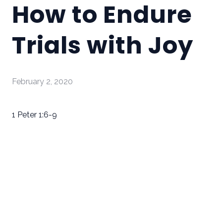
How to Endure
Trials with Joy
February 2, 2020
1 Peter 1:6-9