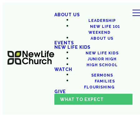
ABOUT US
LEADERSHIP
NEW LIFE 101
WEEKEND
ABOUT US
EVENTS
NEW LIFE KIDS
NEW LIFE KIDS
JUNIOR HIGH
HIGH SCHOOL
WATCH
SERMONS
FAMILIES
FLOURISHING
GIVE
WHAT TO EXPECT