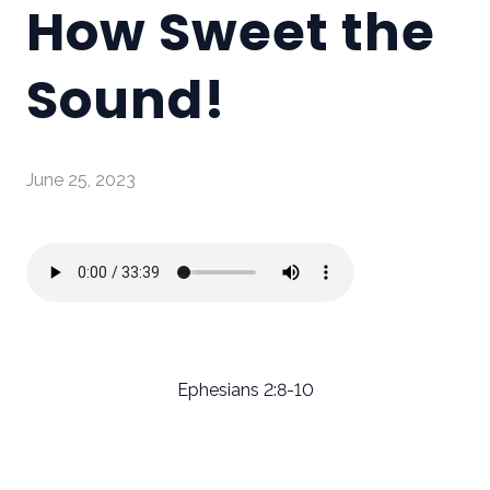
How Sweet the
Sound!
June 25, 2023
Ephesians 2:8-10