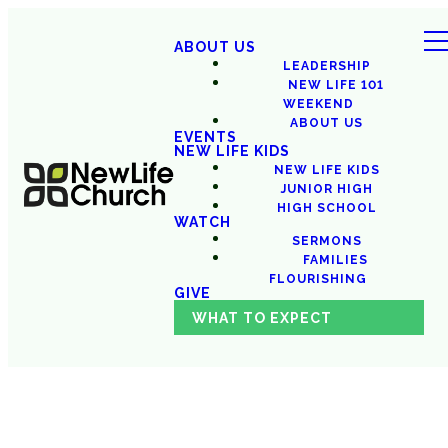
ABOUT US
LEADERSHIP
NEW LIFE 101
WEEKEND
ABOUT US
EVENTS
NEW LIFE KIDS
NEW LIFE KIDS
JUNIOR HIGH
HIGH SCHOOL
WATCH
SERMONS
FAMILIES
FLOURISHING
GIVE
WHAT TO EXPECT