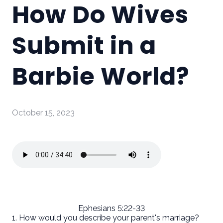
How Do Wives
Submit in a
Barbie World?
October 15, 2023
Ephesians 5:22-33
1. How would you describe your parent's marriage?