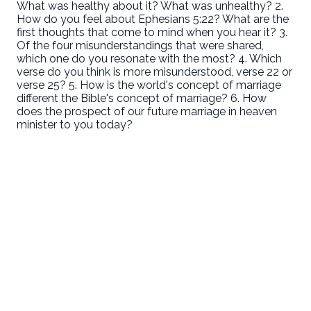
What was healthy about it? What was unhealthy? 2.
How do you feel about Ephesians 5:22? What are the
first thoughts that come to mind when you hear it? 3.
Of the four misunderstandings that were shared,
which one do you resonate with the most? 4. Which
verse do you think is more misunderstood, verse 22 or
verse 25? 5. How is the world's concept of marriage
different the Bible's concept of marriage? 6. How
does the prospect of our future marriage in heaven
minister to you today?