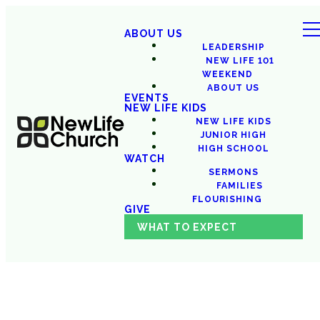
ABOUT US
LEADERSHIP
NEW LIFE 101
WEEKEND
ABOUT US
EVENTS
NEW LIFE KIDS
NEW LIFE KIDS
JUNIOR HIGH
HIGH SCHOOL
WATCH
SERMONS
FAMILIES
FLOURISHING
GIVE
WHAT TO EXPECT