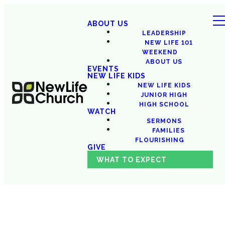
ABOUT US
LEADERSHIP
NEW LIFE 101
WEEKEND
ABOUT US
EVENTS
NEW LIFE KIDS
NEW LIFE KIDS
JUNIOR HIGH
HIGH SCHOOL
WATCH
SERMONS
FAMILIES
FLOURISHING
GIVE
WHAT TO EXPECT