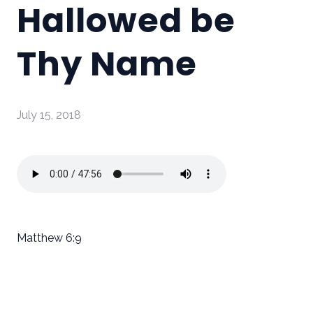
Hallowed be
Thy Name
July 15, 2018
Matthew 6:9