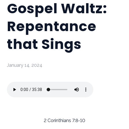
Gospel Waltz:
Repentance
that Sings
January 14, 2024
2 Corinthians 7:8-10