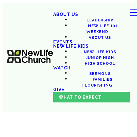
ABOUT US
LEADERSHIP
NEW LIFE 101
WEEKEND
ABOUT US
EVENTS
NEW LIFE KIDS
NEW LIFE KIDS
JUNIOR HIGH
HIGH SCHOOL
WATCH
SERMONS
FAMILIES
FLOURISHING
GIVE
WHAT TO EXPECT