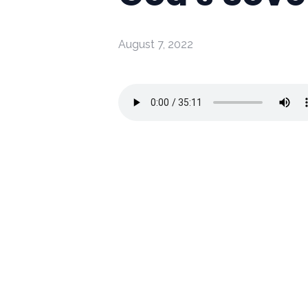
August 7, 2022