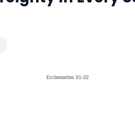
Ecclesiastes 3:1-22