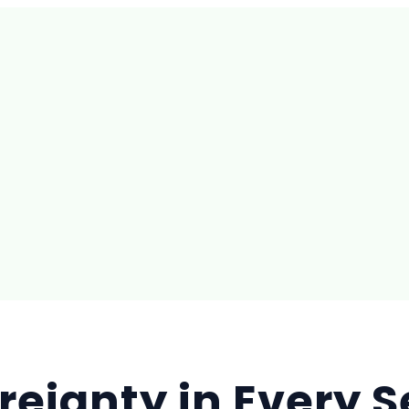
reignty in Every 