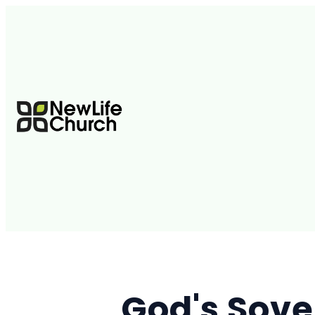
God's Sove