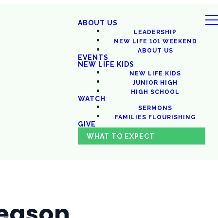
ABOUT US
LEADERSHIP
NEW LIFE 101 WEEKEND
ABOUT US
EVENTS
NEW LIFE KIDS
NEW LIFE KIDS
JUNIOR HIGH
HIGH SCHOOL
WATCH
SERMONS
FAMILIES FLOURISHING
GIVE
WHAT TO EXPECT
Season